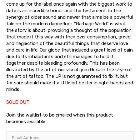
come up for the label once again with the biggest work to
date is an incredible honor and the testament to the
synergy of older sound and newer that aims be a powerful
tale on the modern dancefloor. “Garbage World” is what
the story is about, provoking a thought of the population
that made it this way with their over consumption, greed
and neglection of the beautiful things that deserve love
and care in life. Our globe that induced a great level of pain
due to its inhabitants and still manages to hold it
together despite bleeding profoundly. This has been
illustrated by the art of our visual guru Geka in the style of
the art of tattoo. The LP is not guaranteed to fix it, but
for sure should make it a little bit better in right hands and
minds.
SOLD OUT
Join the waitlist to be emailed when this product
becomes available
Enter