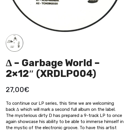
Δ – Garbage World –
2×12″ (XRDLP004)
27,00
€
To continue our LP series, this time we are welcoming
back Δ which will mark a second full album on the label.
The mysterious dirty D has prepared a 9-track LP to once
again showcase his ability to be able to immerse himself in
the mystic of the electronic groove. To have this artist