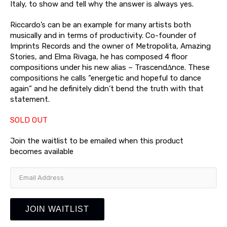
Italy, to show and tell why the answer is always yes.
Riccardo’s can be an example for many artists both
musically and in terms of productivity. Co-founder of
Imprints Records and the owner of Metropolita, Amazing
Stories, and Elma Rivaga, he has composed 4 floor
compositions under his new alias – Trascend∆nce. These
compositions he calls “energetic and hopeful to dance
again” and he definitely didn’t bend the truth with that
statement.
SOLD OUT
Join the waitlist to be emailed when this product
becomes available
Enter
your
email
address
JOIN WAITLIST
to
join