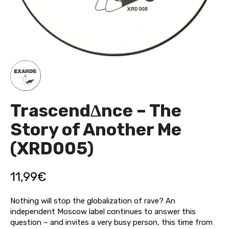
Trascend∆nce – The
Story of Another Me
(XRD005)
11,99
€
Nothing will stop the globalization of rave? An
independent Moscow label continues to answer this
question – and invites a very busy person, this time from