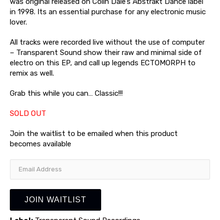
was original released on Colin Dale’s Abstrakt Dance label
in 1998. Its an essential purchase for any electronic music
lover.
All tracks were recorded live without the use of computer
– Transparent Sound show their raw and minimal side of
electro on this EP, and call up legends ECTOMORPH to
remix as well.
Grab this while you can… Classic!!!
SOLD OUT
Join the waitlist to be emailed when this product
becomes available
Enter
your
email
address
JOIN WAITLIST
to
join