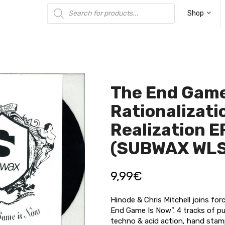
Products
search
Shop
The End Game
Rationalizati
Realization E
(SUBWAX WLS
9,99
€
Hinode & Chris Mitchell joins fo
End Game Is Now”. 4 tracks of p
techno & acid action, hand stam