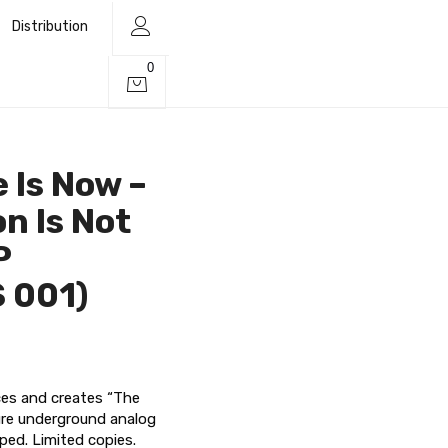
Distribution
0
 Is Now –
on Is Not
P
 001)
rces and creates “The
ure underground analog
ped. Limited copies.