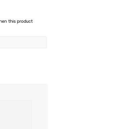
when this product