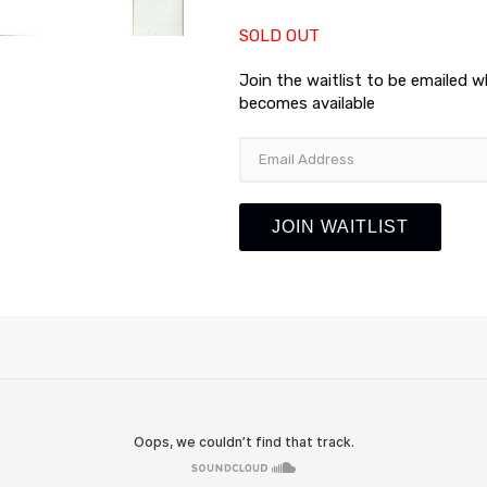
SOLD OUT
Join the waitlist to be emailed 
becomes available
Enter
your
email
address
JOIN WAITLIST
to
join
the
waitlist
for
this
product