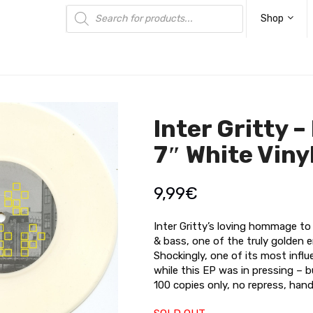
Products
search
Shop
Inter Gritty –
7″ White Viny
9,99
€
Inter Gritty’s loving hommage to 
& bass, one of the truly golden 
Shockingly, one of its most infl
while this EP was in pressing – but
100 copies only, no repress, han