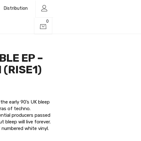
Distribution
0
 BLE EP –
l (RISE1)
the early 90’s UK bleep
eras of techno.
uential producers passed
 bleep will live forever.
d numbered white vinyl.