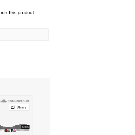
when this product