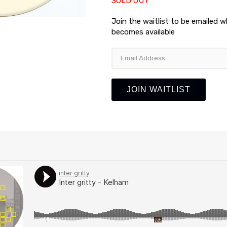
SOLD OUT
Join the waitlist to be emailed 
becomes available
Enter
your
email
address
JOIN WAITLIST
to
join
the
waitlist
for
this
product