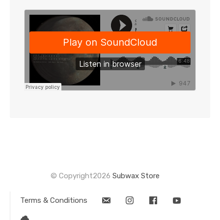
for
this
product
© Copyright2026
Subwax Store
Terms & Conditions