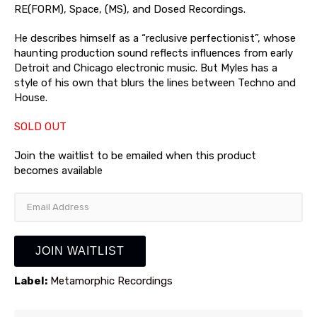
RE(FORM), Space, (MS), and Dosed Recordings.
He describes himself as a “reclusive perfectionist”, whose
haunting production sound reflects influences from early
Detroit and Chicago electronic music. But Myles has a
style of his own that blurs the lines between Techno and
House.
SOLD OUT
Join the waitlist to be emailed when this product
becomes available
Enter
your
email
address
JOIN WAITLIST
to
join
Label:
Metamorphic Recordings
the
waitlist