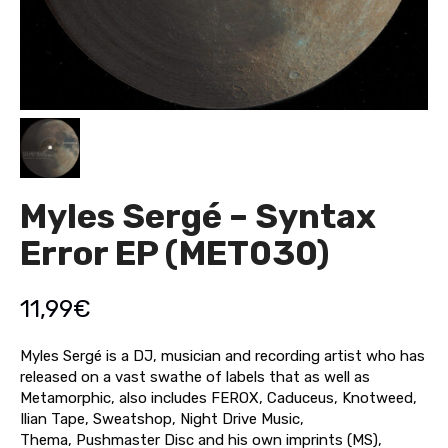
Myles Sergé – Syntax
Error EP (MET030)
11,99
€
Myles Sergé is a DJ, musician and recording artist who has
released on a vast swathe of labels that as well as
Metamorphic, also includes FEROX, Caduceus, Knotweed,
Ilian Tape, Sweatshop, Night Drive Music,
Thema, Pushmaster Disc and his own imprints (MS),