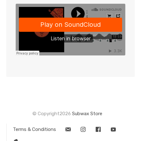
this
product
© Copyright2026
Subwax Store
Terms & Conditions