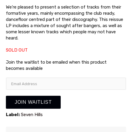
We’re pleased to present a selection of tracks from their
formative years, mainly encompassing the club ready,
dancefloor centred part of their discography. This reissue
LP includes a mixture of sought after bangers, as well as
some lesser known tracks which people may not have
heard.
SOLD OUT
Join the waitlist to be emailed when this product
becomes available
Enter
your
email
address
JOIN WAITLIST
to
join
Label:
Seven Hills
the
waitlist
for