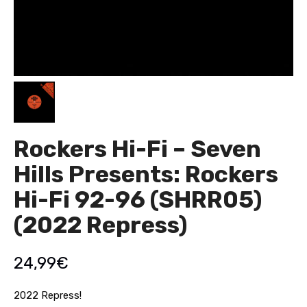
Rockers Hi-Fi – Seven
Hills Presents: Rockers
Hi-Fi 92-96 (SHRR05)
(2022 Repress)
24,99
€
2022 Repress!