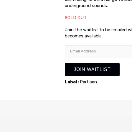
underground sounds.
SOLD OUT
Join the waitlist to be emailed 
becomes available
Enter
your
email
address
JOIN WAITLIST
to
join
Label:
Partisan
the
waitlist
for
this
product