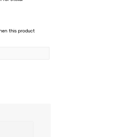
when this product