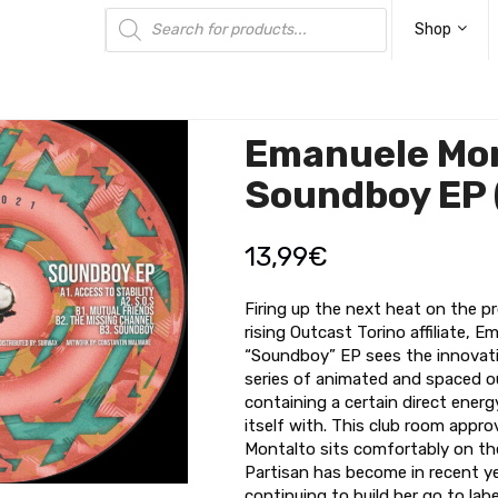
Products
search
Shop
Emanuele Mon
Soundboy EP
13,99
€
Firing up the next heat on the pro
rising Outcast Torino affiliate, 
“Soundboy” EP sees the innovati
series of animated and spaced o
containing a certain direct energ
itself with. This club room appr
Montalto sits comfortably on the
Partisan has become in recent y
continuing to build her go to label