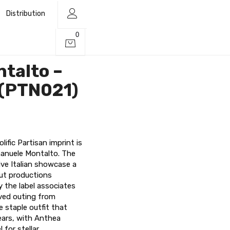
Distribution
0
talto –
 (PTN021)
lific Partisan imprint is
Emanuele Montalto. The
ve Italian showcase a
ut productions
y the label associates
oved outing from
 staple outfit that
ears, with Anthea
 for stellar