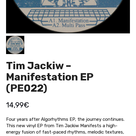
Tim Jackiw –
Manifestation EP
(PE022)
14,99
€
Four years after Algorhythms EP, the journey continues.
This new vinyl EP from Tim Jackiw Manifests a high-
energy fusion of fast-paced rhythms, melodic textures,