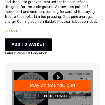
and deep acid grooves—crafted for the dancefloor,
designed for the underground. A relentless pulse of
movement and emotion, pushing forward while staying
true to the roots. Limited pressing. Just pure analogue
energy. Coming soon on Baldo’s Physical Education label.
In stock
Tim
ADD TO BASKET
Jackiw
-
Label:
Physical Education
Manifestation
EP
(PE022)
quantity