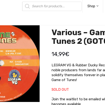
Products
search
Shop
Various – Ga
Tunes 2 (GOT
14,99
€
LEGRAM VG & Rubber Ducky Reco
noble producers from lands far a
solidify themselves forever in pla
Game of Tunes!
SOLD OUT
Join the waitlist to be emailed 
becomes available