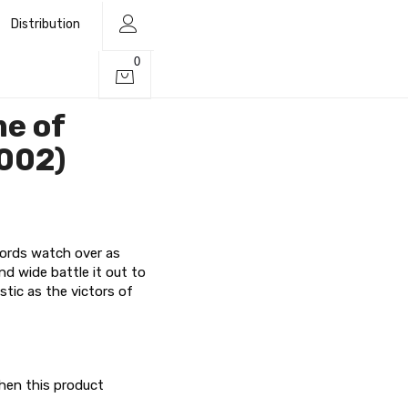
Distribution
0
me of
002)
rds watch over as
nd wide battle it out to
stic as the victors of
when this product