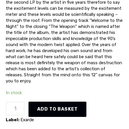
the second LP by the artist in five years therefore to say
the excitement levels can be measured by the excitement
meter and these levels would be scientifically speaking –
through the roof. From the opening track “Welcome to the
Night” to the closing “The Weapon” which is named after
the title of the album, the artist has demonstrated his
impeccable production skills and knowledge of the 90’s
sound with the modern twist applied. Over the years of
hard work, he has developed his own sound and from
what can be heard here safely could be said that this
release is most definitely the weapon of mass destruction
which has been added to the artist’s collection of
releases. Straight from the mind onto this 12” canvas for
you to enjoy.
In stock
Phase
ADD TO BASKET
O'Matic
-
Label:
Exarde
The
Weapon