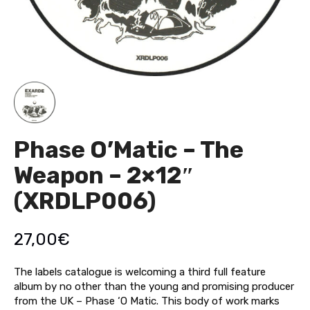
Phase O’Matic – The
Weapon – 2×12″
(XRDLP006)
27,00
€
The labels catalogue is welcoming a third full feature
album by no other than the young and promising producer
from the UK – Phase ‘O Matic. This body of work marks