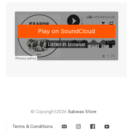
-
2x12"
(XRDLP006)
quantity
© Copyright2026
Subwax Store
Terms & Conditions