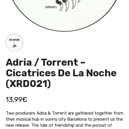
Adria / Torrent –
Cicatrices De La Noche
(XRD021)
13,99
€
Two producers Adria & Torrent are gathered together from
their musical hub in sunny city Barcelona to present us the
new release. The tale of friendship and the pursuit of