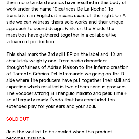
them nonstandard sounds have resulted in this body of
work under the name “Cicatrices De La Noche”. To
translate it in English, it means scars of the night. On A
side we can witness theirs solo works and their unique
approach to sound design. While on the B side the
maestros have gathered together in a collaborative
volcano of production.
This shall mark the 3rd split EP on the label and it’s an
absolutely weighty one. From acidic dancefloor
thoughtfulness of Adría’s Malson to the inferno creation
of Torrent’s Crónica Del Inframundo we going on the B
side where the producers have put together their skill and
expertise which resulted in two others serious groovers.
The vocoder strong El Triángulo Maldito and peak time +
an afterparty ready Éxodo that has concluded this
extended play for your ears and your soul.
SOLD OUT
Join the waitlist to be emailed when this product
becomes available