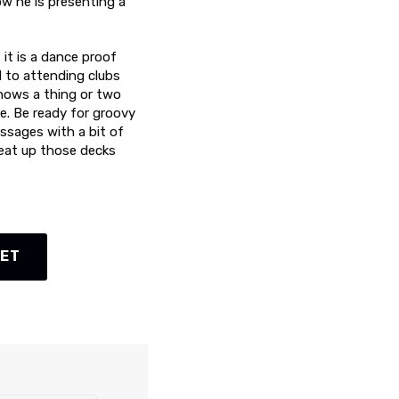
w he is presenting a
 it is a dance proof
d to attending clubs
knows a thing or two
re. Be ready for groovy
ssages with a bit of
heat up those decks
KET