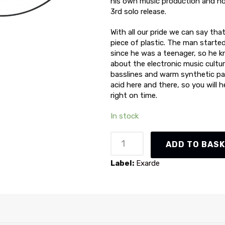
his own music production and no
3rd solo release.
With all our pride we can say that
piece of plastic. The man starte
since he was a teenager, so he 
about the electronic music cultu
basslines and warm synthetic pa
acid here and there, so you will 
right on time.
In stock
NND
ADD TO BAS
-
Assault
Label:
Exarde
(XRD013)
quantity