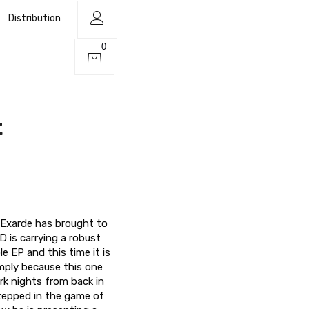
Distribution
0
t
, Exarde has brought to
D is carrying a robust
 EP and this time it is
imply because this one
rk nights from back in
stepped in the game of