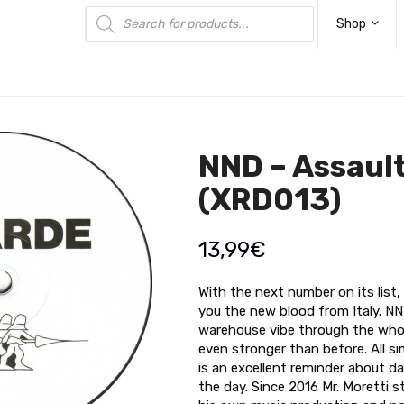
Products
search
Shop
NND – Assaul
(XRD013)
13,99
€
With the next number on its list
you the new blood from Italy. NN
warehouse vibe through the whole
even stronger than before. All s
is an excellent reminder about da
the day. Since 2016 Mr. Moretti 