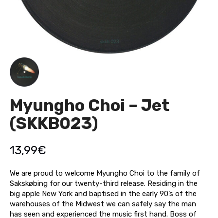
Myungho Choi – Jet
(SKKB023)
13,99
€
We are proud to welcome Myungho Choi to the family of
Sakskøbing for our twenty-third release. Residing in the
big apple New York and baptised in the early 90’s of the
warehouses of the Midwest we can safely say the man
has seen and experienced the music first hand. Boss of