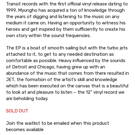
Transit records with the first official vinyl release dating to
1999, Myungho has acquired a ton of knowledge through
the years of digging and listening to the music on any
medium it came on. Having an opportunity to witness his
heroes and get inspired by them sufficiently to create his
own story within the sound frequencies.
The EP is a boat of smooth sailing but with the turbo jets
attached to it, to get to any needed destination as
comfortable as possible. Heavy influenced by the sounds
of Detroit and Chicago, having grew up with an
abundance of the music that comes from there resulted in
JET, the formation of the artist’s skill and knowledge
which has been executed on the canvas that is a beautiful
to look at and pleasure to listen – the 12” vinyl record we
are beholding today.
SOLD OUT
Join the waitlist to be emailed when this product
becomes available