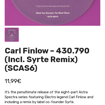
Carl Finlow – 430.790
(Incl. Syrte Remix)
(SCAS6)
11,99
€
It’s the penultimate release of the eight-part Astra
Spectra series featuring Electro legend Carl Finlow and
including a remix by label co-founder Syrte.