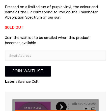
Pressed on a limited run of purple vinyl, the colour and
name of the EP correspond to Iron on the Fraunhofer
Absorption Spectrum of our sun.
SOLD OUT
Join the waitlist to be emailed when this product
becomes available
Enter
your
email
address
JOIN WAITLIST
to
join
Label:
Science Cult
the
waitlist
for
this
product