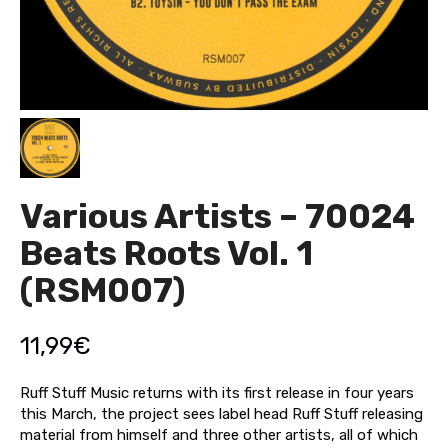
Various Artists – 70024
Beats Roots Vol. 1
(RSM007)
11,99
€
Ruff Stuff Music returns with its first release in four years
this March, the project sees label head Ruff Stuff releasing
material from himself and three other artists, all of which