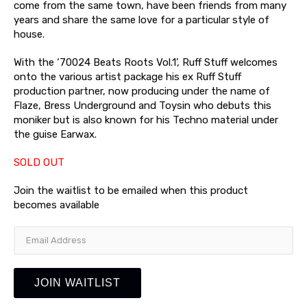
come from the same town, have been friends from many
years and share the same love for a particular style of
house.
With the ‘70024 Beats Roots Vol.1’, Ruff Stuff welcomes
onto the various artist package his ex Ruff Stuff
production partner, now producing under the name of
Flaze, Bress Underground and Toysin who debuts this
moniker but is also known for his Techno material under
the guise Earwax.
SOLD OUT
Join the waitlist to be emailed when this product
becomes available
Enter
your
email
address
JOIN WAITLIST
to
join