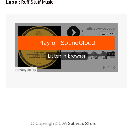
Label:
Ruff Stuff Music
the
waitlist
for
this
product
© Copyright2026
Subwax Store