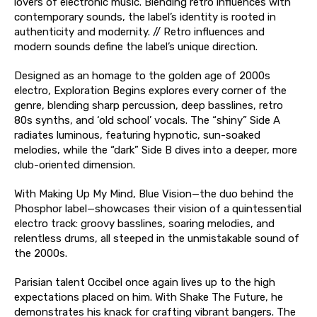
lovers of electronic music. Blending retro influences with
contemporary sounds, the label’s identity is rooted in
authenticity and modernity. // Retro influences and
modern sounds define the label’s unique direction.
Designed as an homage to the golden age of 2000s
electro, Exploration Begins explores every corner of the
genre, blending sharp percussion, deep basslines, retro
80s synths, and ‘old school’ vocals. The “shiny” Side A
radiates luminous, featuring hypnotic, sun-soaked
melodies, while the “dark” Side B dives into a deeper, more
club-oriented dimension.
With Making Up My Mind, Blue Vision—the duo behind the
Phosphor label—showcases their vision of a quintessential
electro track: groovy basslines, soaring melodies, and
relentless drums, all steeped in the unmistakable sound of
the 2000s.
Parisian talent Occibel once again lives up to the high
expectations placed on him. With Shake The Future, he
demonstrates his knack for crafting vibrant bangers. The