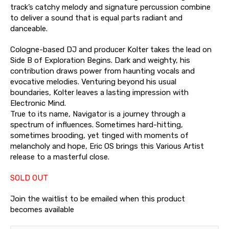
track’s catchy melody and signature percussion combine
to deliver a sound that is equal parts radiant and
danceable.
Cologne-based DJ and producer Kolter takes the lead on
Side B of Exploration Begins. Dark and weighty, his
contribution draws power from haunting vocals and
evocative melodies. Venturing beyond his usual
boundaries, Kolter leaves a lasting impression with
Electronic Mind.
True to its name, Navigator is a journey through a
spectrum of influences. Sometimes hard-hitting,
sometimes brooding, yet tinged with moments of
melancholy and hope, Eric OS brings this Various Artist
release to a masterful close.
SOLD OUT
Join the waitlist to be emailed when this product
becomes available