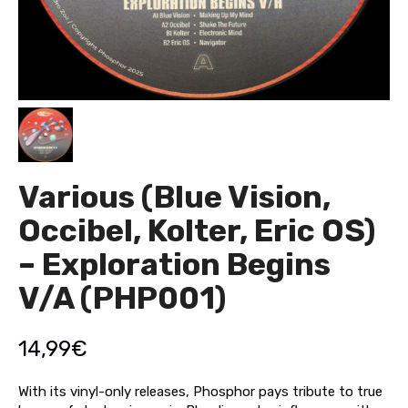
Various (Blue Vision,
Occibel, Kolter, Eric OS)
– Exploration Begins
V/A (PHP001)
14,99
€
With its vinyl-only releases, Phosphor pays tribute to true