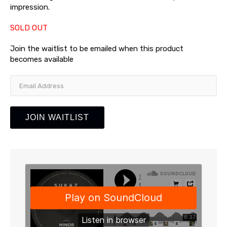
impression.
SOLD OUT
Join the waitlist to be emailed when this product
becomes available
Enter
your
email
address
JOIN WAITLIST
to
join
the
waitlist
for
this
product