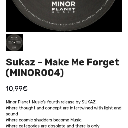
Sukaz – Make Me Forget
(MINOR004)
10,99
€
Minor Planet Music’s fourth release by SUKAZ.
Where thought and concept are intertwined with light and
sound
Where cosmic shudders become Music.
Where categories are obsolete and there is only