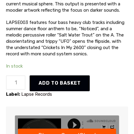
current musical sphere. This output is presented with a
moodier artwork reflecting the focus on darker sounds.
LAPSE003 features four bass heavy club tracks including
summer dance floor anthem to be, “Noticed”, and a
melodic percussive roller “Salt Water Trout” on the A. The
disorientating and trippy “UFO” opens the flipside, with
the understated “Crickets In My 2600” closing out the
record with more sound system sonics.
In stock
Adam
ADD TO BASKET
Curtain
-
Label:
Lapse Records
LAPSE003
(LAPSE003)
quantity