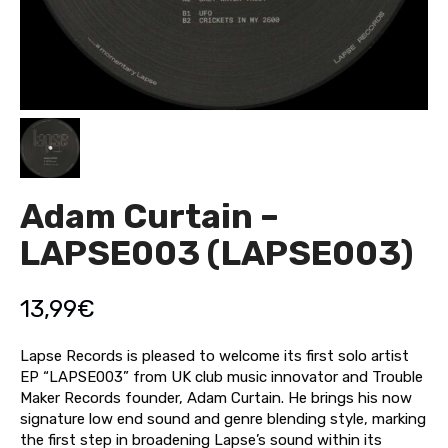
Adam Curtain –
LAPSE003 (LAPSE003)
13,99
€
Lapse Records is pleased to welcome its first solo artist
EP “LAPSE003” from UK club music innovator and Trouble
Maker Records founder, Adam Curtain. He brings his now
signature low end sound and genre blending style, marking
the first step in broadening Lapse’s sound within its