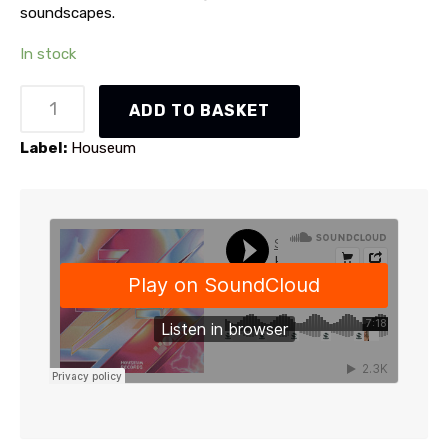
soundscapes.
In stock
Holo
ADD TO BASKET
-
Thunder
Label:
Houseum
EP
(HSM016)
quantity