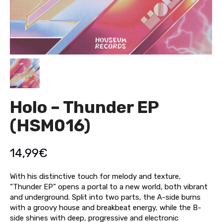
Holo – Thunder EP
(HSM016)
14,99
€
With his distinctive touch for melody and texture,
“Thunder EP” opens a portal to a new world, both vibrant
and underground. Split into two parts, the A-side burns
with a groovy house and breakbeat energy, while the B-
side shines with deep, progressive and electronic