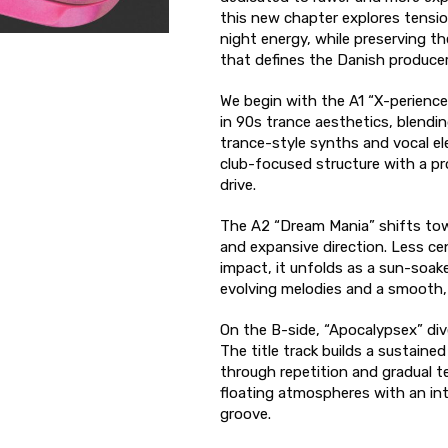
this new chapter explores tensio
night energy, while preserving th
that defines the Danish producer
We begin with the A1 “X-perience”
in 90s trance aesthetics, blendin
trance-style synths and vocal el
club-focused structure with a pr
drive.
The A2 “Dream Mania” shifts to
and expansive direction. Less ce
impact, it unfolds as a sun-soake
evolving melodies and a smooth,
On the B-side, “Apocalypsex” dive
The title track builds a sustaine
through repetition and gradual 
floating atmospheres with an i
groove.