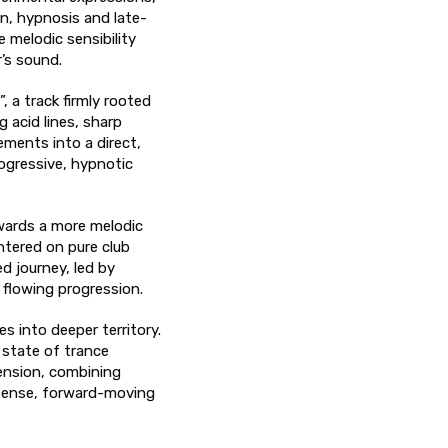
n, hypnosis and late-
e melodic sensibility
’s sound.
, a track firmly rooted
g acid lines, sharp
ements into a direct,
ogressive, hypnotic
wards a more melodic
ntered on pure club
d journey, led by
 flowing progression.
s into deeper territory.
d state of trance
tension, combining
ntense, forward-moving