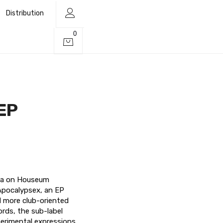
Distribution
0
EP
ava on Houseum
Apocalypsex, an EP
d more club-oriented
ords, the sub-label
erimental expressions,