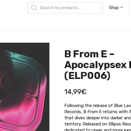
Products
search
Shop
B From E –
Apocalypsex 
(ELP006)
14,99
€
Following the release of Blue L
Records, B From E returns with 
that dives deeper into darker an
territory. Released on Ellipse Rec
dedicated to rawer and more exp