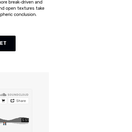
more break-driven and
and open textures take
spheric conclusion.
KET