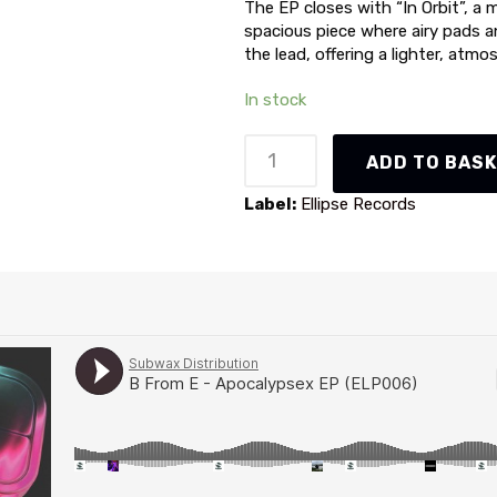
The EP closes with “In Orbit”, a 
spacious piece where airy pads 
the lead, offering a lighter, atmo
In stock
B
ADD TO BAS
From
E
Label:
Ellipse Records
-
Apocalypsex
EP
(ELP006)
quantity