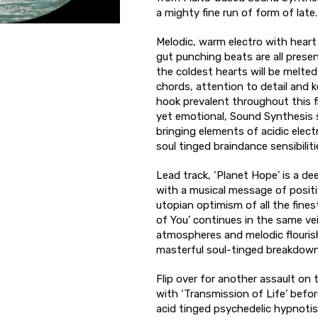
a mighty fine run of form of late.
Melodic, warm electro with hear
gut punching beats are all presen
the coldest hearts will be melte
chords, attention to detail and k
hook prevalent throughout this fi
yet emotional, Sound Synthesis 
bringing elements of acidic elec
soul tinged braindance sensibiliti
Lead track, ‘Planet Hope’ is a de
with a musical message of positi
utopian optimism of all the fines
of You’ continues in the same vein
atmospheres and melodic flourish
masterful soul-tinged breakdown
Flip over for another assault on 
with ‘Transmission of Life’ befor
acid tinged psychedelic hypnotism