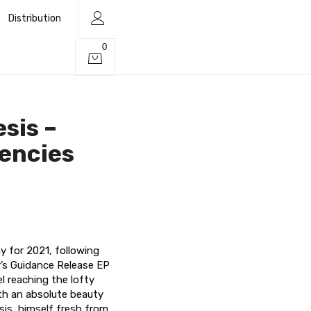
Distribution
0
sis –
uencies
y for 2021, following
r’s Guidance Release EP
l reaching the lofty
ith an absolute beauty
is, himself fresh from