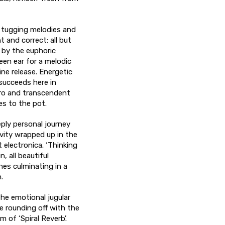
t tugging melodies and
t and correct: all but
d by the euphoric
een ear for a melodic
ne release. Energetic
succeeds here in
tro and transcendent
es to the pot.
eply personal journey
vity wrapped up in the
t electronica. ‘Thinking
, all beautiful
es culminating in a
.
the emotional jugular
e rounding off with the
 of ‘Spiral Reverb’.