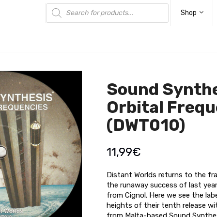
Products
search
Shop
Sound Synthe
Orbital Freq
(DWT010)
11,99
€
Distant Worlds returns to the fra
the runaway success of last yea
from Cignol. Here we see the labe
heights of their tenth release w
from Malta-based Sound Synthes