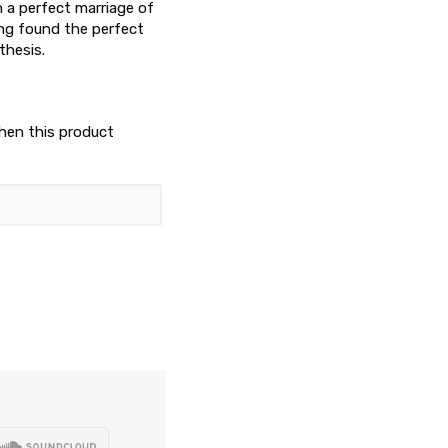
h a perfect marriage of
ing found the perfect
thesis.
when this product