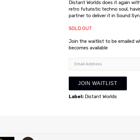
Distant Worlds does it again wit
retro futuristic techno soul, hav
partner to deliver it in Sound Syn
SOLD OUT
Join the waitlist to be emailed 
becomes available
Enter
your
email
address
JOIN WAITLIST
to
join
Label:
Distant Worlds
the
waitlist
for
this
product