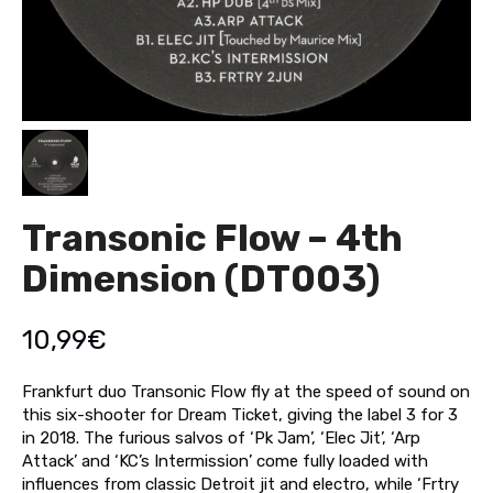
Transonic Flow – 4th
Dimension (DT003)
10,99
€
Frankfurt duo Transonic Flow fly at the speed of sound on
this six-shooter for Dream Ticket, giving the label 3 for 3
in 2018. The furious salvos of ‘Pk Jam’, ‘Elec Jit’, ‘Arp
Attack’ and ‘KC’s Intermission’ come fully loaded with
influences from classic Detroit jit and electro, while ‘Frtry