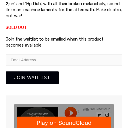
2jun’ and ‘Hp Dub’, with all their broken melancholy, sound
like man-machine laments for the aftermath. Make electro,
not war!
SOLD OUT
Join the waitlist to be emailed when this product
becomes available
Enter
your
email
address
JOIN WAITLIST
to
join
the
waitlist
for
this
product