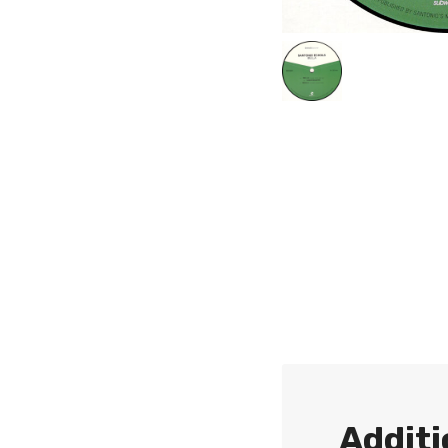
Additi