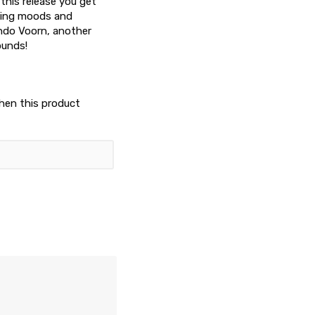
 this release you get
ncing moods and
ando Voorn, another
ounds!
when this product