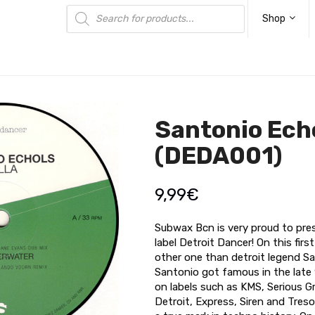
Products
search
Shop
Santonio Echo
(DEDA001)
9,99
€
Subwax Bcn is very proud to pre
label Detroit Dancer! On this firs
other one than detroit legend Sa
Santonio got famous in the late 
on labels such as KMS, Serious G
Detroit, Express, Siren and Tres