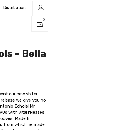
Distribution
0
ls – Bella
sent our new sister
t release we give you no
ntonio Echols! Mr
90s with vital releases
rooves, Made In
or, from which he made