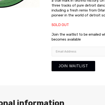
a true mark in techno history. On
three tracks of pure detroit da
including a fresh remix from Orl
pioneer in the world of detroit s
SOLD OUT
Join the waitlist to be emailed 
becomes available
Enter
your
email
address
JOIN WAITLIST
to
join
the
waitlist
for
this
product
onal information