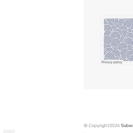
© Copyright2026
Subwa