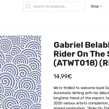
Products
search
Shop
Gabriel Belab
Rider On The
(ATWT018) (
14,99
€
We’re thrilled to welcome back Ga
Automatic Writing with his debut
longtime friend of the imprint, h
2020 various artists compilation,
shared exploration, “Rider On T