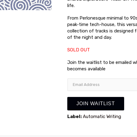
life.
From Perlonesque minimal to 90
peak-time tech-house, this versa
collection of tracks is designed
of the night and day.
SOLD OUT
Join the waitlist to be emailed 
becomes available
Enter
your
email
address
JOIN WAITLIST
to
join
Label:
Automatic Writing
the
waitlist
for