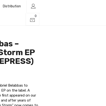
Distribution
0
bas –
 Storm EP
REPRESS)
briel Belabbas to
 EP on the label. A
e first appeared on our
 and after years of
he Storm” now comes to