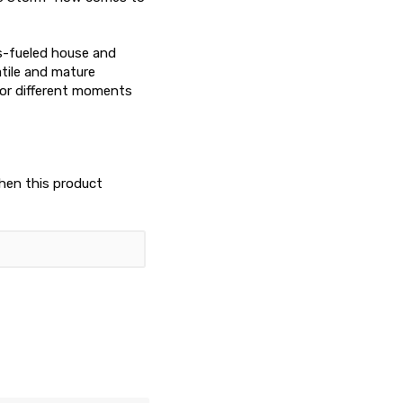
s-fueled house and
tile and mature
 for different moments
when this product