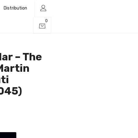
Distribution
0
lar – The
Martin
ti
045)