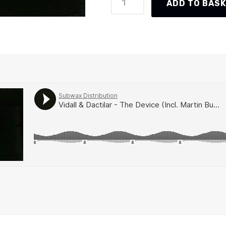
ADD TO BAS
&
Dactilar
-
The
Device
(Incl.
Martin
Buttrich
&
Guti
Remixes)
(AR045)
quantity