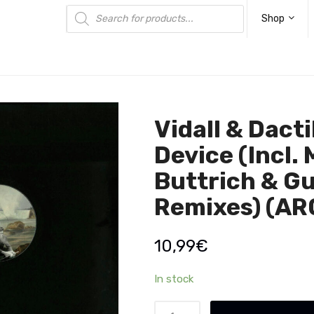
Products
search
Shop
Vidall & Dacti
Device (Incl. 
Buttrich & Gu
Remixes) (AR
10,99
€
In stock
Vidall