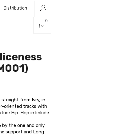
Distribution
0
Niceness
M001)
traight from Ivry, in
or-oriented tracks with
ature Hip-Hop interlude.
ge by the one and only
the support and Long