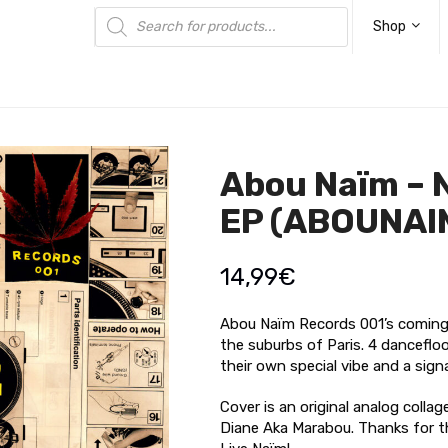
Products
search
Shop
Abou Naïm – 
EP (ABOUNAI
14,99
€
Abou Naïm Records 001’s coming s
the suburbs of Paris. 4 danceflo
their own special vibe and a sign
Cover is an original analog colla
Diane Aka Marabou. Thanks for 