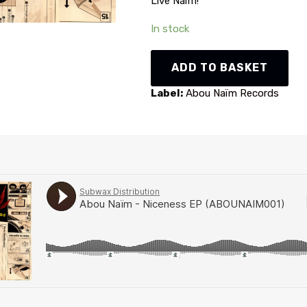
Live Naïm!
In stock
Abou
ADD TO BASKET
Naïm
-
Label:
Abou Naïm Records
Niceness
EP
(ABOUNAIM001)
quantity