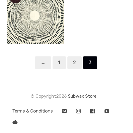
←
1
2
3
© Copyright2026
Subwax Store
Terms & Conditions