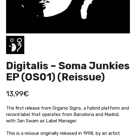
Digitalis – Soma Junkies
EP (OS01) (Reissue)
13,99
€
The first release from Organic Signs, a hybrid platform and
record label that operates from Barcelona and Madrid,
with Jan Swam as Label Manager.
This is a reissue originally released in 1998, by an artist