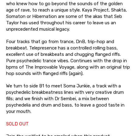
who knew how to go beyond the sounds of the golden
age of rave, to reach a unique style. Kaya Project, Shakta,
Somaton or Hibernation are some of the akas that Seb
Taylor has used throughout his career to leave us an
unprecedented musical legacy.
Four tracks that go from trance, DnB, trip-hop and
breakbeat. Telepresence has a controlled rolling bass,
excellent use of breakbeats and chugging flanged riffs.
Pure psychedelic trance vibes. Continues with the drop in
bpms of The Improvable Voyage, along with an original trip
hop sounds with flanged riffs (again).
We turn to side B1 to meet Soma Junkie, a track with a
psychedelic breakbeatness lines with very creative drum
fills; and we finish with Dr Sembei, a mix between
psychedelia and drum and bass, to leave a good taste in
your mouth.
SOLD OUT