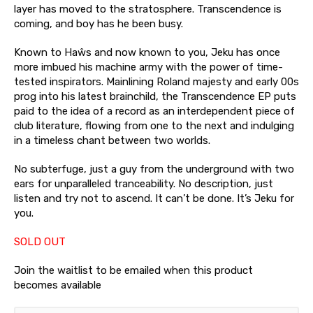
layer has moved to the stratosphere. Transcendence is
coming, and boy has he been busy.
Known to Haŵs and now known to you, Jeku has once
more imbued his machine army with the power of time-
tested inspirators. Mainlining Roland majesty and early 00s
prog into his latest brainchild, the Transcendence EP puts
paid to the idea of a record as an interdependent piece of
club literature, flowing from one to the next and indulging
in a timeless chant between two worlds.
No subterfuge, just a guy from the underground with two
ears for unparalleled tranceability. No description, just
listen and try not to ascend. It can’t be done. It’s Jeku for
you.
SOLD OUT
Join the waitlist to be emailed when this product
becomes available
Enter