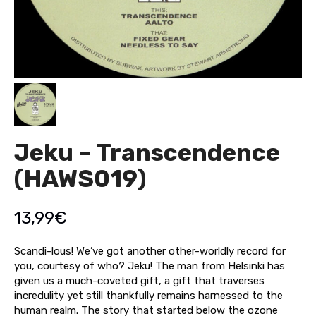
Jeku – Transcendence
(HAWS019)
13,99
€
Scandi-lous! We’ve got another other-worldly record for
you, courtesy of who? Jeku! The man from Helsinki has
given us a much-coveted gift, a gift that traverses
incredulity yet still thankfully remains harnessed to the
human realm. The story that started below the ozone