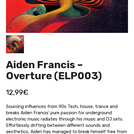
Aiden Francis –
Overture (ELP003)
12,99
€
Sourcing influences from 90s Tech, house, trance and
breaks Aiden Francis’ pure passion for underground
electronic music radiates through his music and DJ sets.
Effortlessly drifting between different sounds and
aesthetics, Aiden has managed to break himself free from