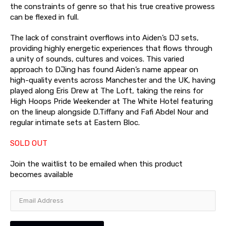
the constraints of genre so that his true creative prowess
can be flexed in full.
The lack of constraint overflows into Aiden’s DJ sets,
providing highly energetic experiences that flows through
a unity of sounds, cultures and voices. This varied
approach to DJing has found Aiden’s name appear on
high-quality events across Manchester and the UK, having
played along Eris Drew at The Loft, taking the reins for
High Hoops Pride Weekender at The White Hotel featuring
on the lineup alongside D.Tiffany and Fafi Abdel Nour and
regular intimate sets at Eastern Bloc.
SOLD OUT
Join the waitlist to be emailed when this product
becomes available
Enter
your
email